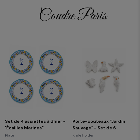
Coudre Paris
Set de 4 assiettes à dîner -
Porte-couteaux “Jardin
'Écailles Marines"
Sauvage” - Set de 6
Plate
Knife holder