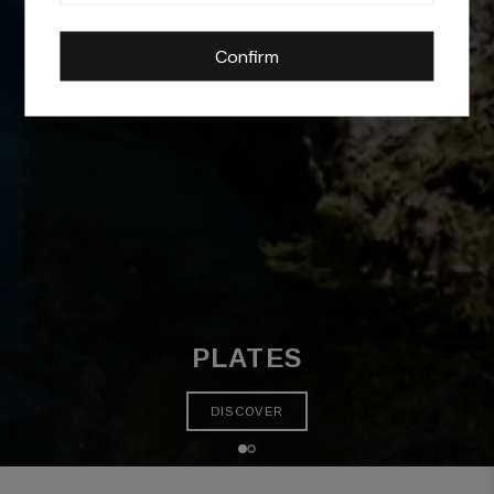
Confirm
PLATES
DISCOVER