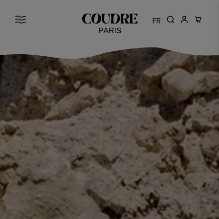
FR
Cart: 0