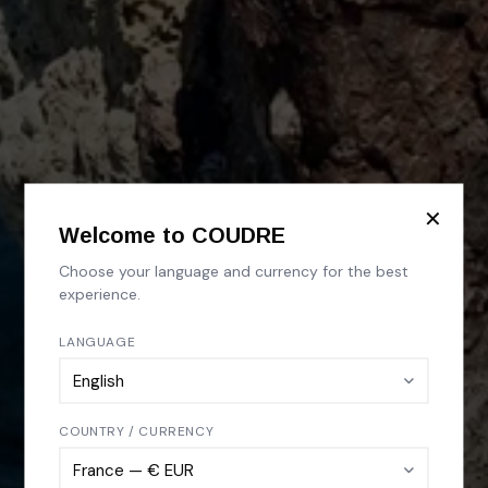
✕
Welcome to COUDRE
Choose your language and currency for the best
experience.
LANGUAGE
COUNTRY / CURRENCY