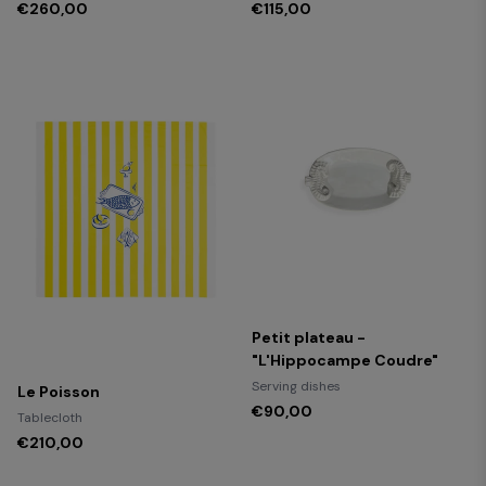
€260,00
€115,00
Petit plateau -
"L'Hippocampe Coudre"
Serving dishes
Le Poisson
€90,00
Tablecloth
€210,00